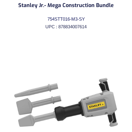
Stanley Jr.- Mega Construction Bundle
754STT016-M3-SY
UPC : 878834007614