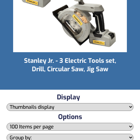
Stanley Jr. - Tall Birdhouse Kit
Display
Options