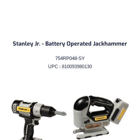
Stanley Jr. - Battery Operated Jackhammer
754RP048-SY
UPC : 810093980130