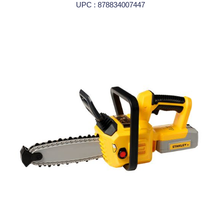
UPC : 878834007447