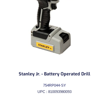
Stanley Jr. - Battery Operated Drill
754RP044-SY
UPC : 810093980093