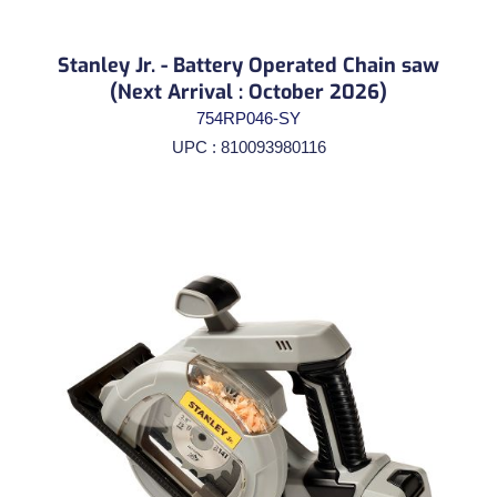
Stanley Jr. - Battery Operated Chain saw
(Next Arrival : October 2026)
754RP046-SY
UPC : 810093980116