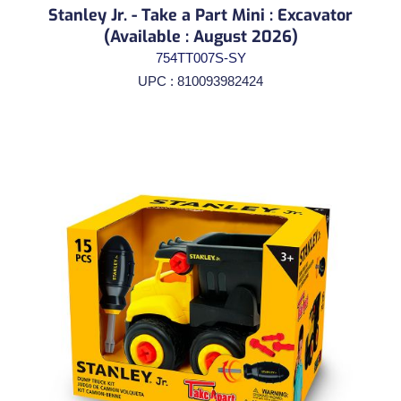
Stanley Jr. - Take a Part Mini : Excavator
(Available : August 2026)
754TT007S-SY
UPC : 810093982424