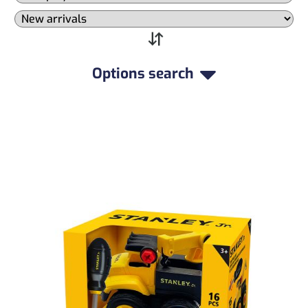
Options search