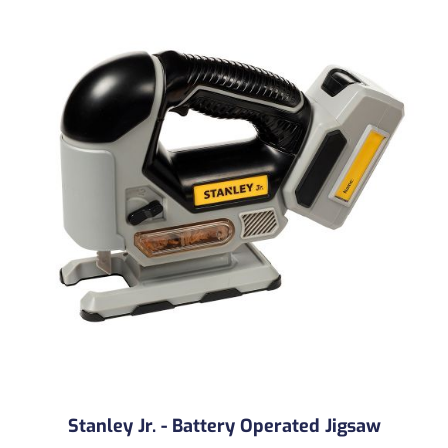
Stanley Jr. - Battery Operated Jigsaw