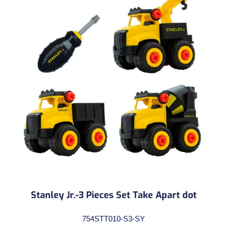
Stanley Jr.-3 Pieces Set Take Apart dot
754STT010-S3-SY