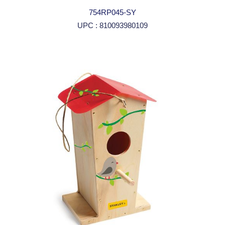
754RP045-SY
UPC : 810093980109