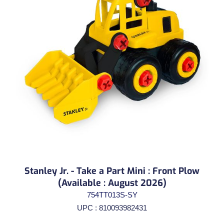
Stanley Jr. - Take a Part Mini : Front Plow
(Available : August 2026)
754TT013S-SY
UPC : 810093982431