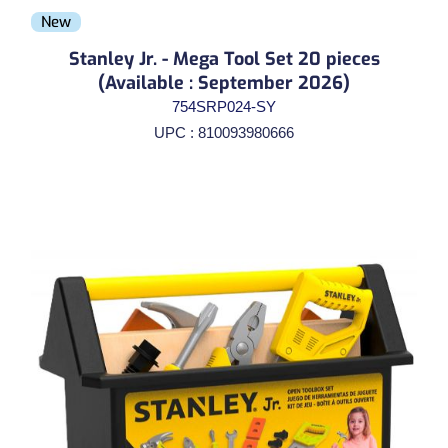
New
Stanley Jr. - Mega Tool Set 20 pieces
(Available : September 2026)
754SRP024-SY
UPC : 810093980666