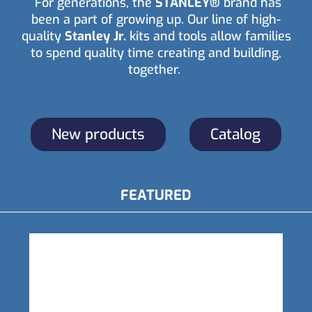
For generations, the
STANLEY®
brand has
been a part of growing up. Our line of high-
quality
Stanley Jr.
kits and tools allow families
to spend quality time creating and building,
together.
New products
Catalog
FEATURED