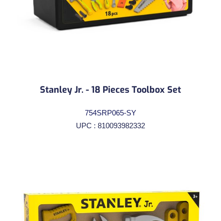
Stanley Jr. - 18 Pieces Toolbox Set
754SRP065-SY
UPC : 810093982332