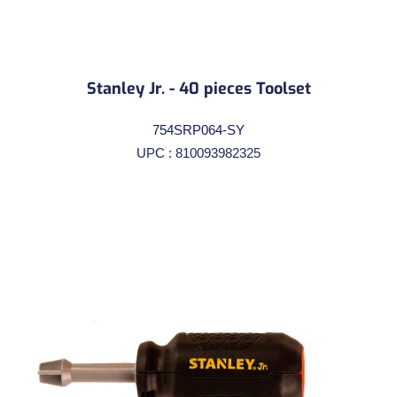
Stanley Jr. - 40 pieces Toolset
754SRP064-SY
UPC : 810093982325