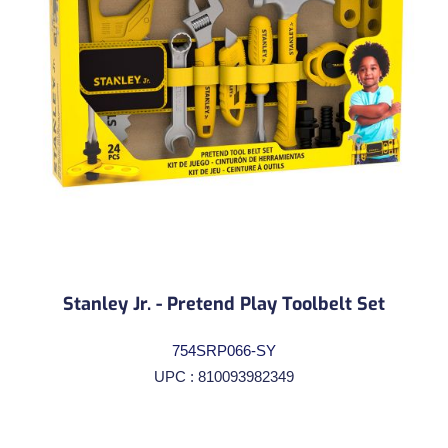
Stanley Jr. - Pretend Play Toolbelt Set
754SRP066-SY
UPC : 810093982349