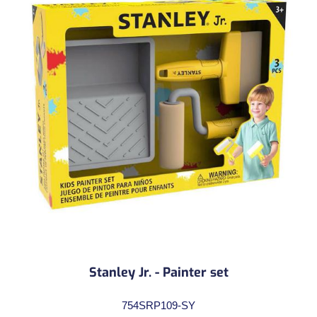
Stanley Jr. - Painter set
754SRP109-SY