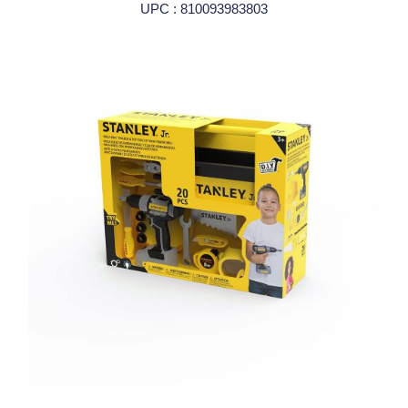
UPC : 810093983803