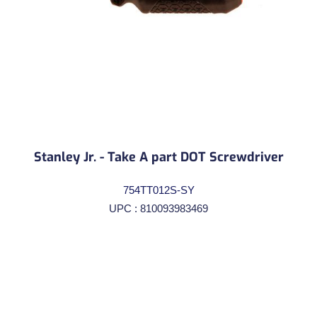
Stanley Jr. - Take A part DOT Screwdriver
754TT012S-SY
UPC : 810093983469