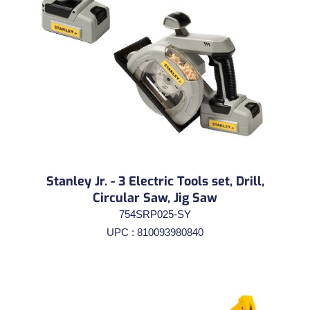
Stanley Jr. - 3 Electric Tools set, Drill,
Circular Saw, Jig Saw
754SRP025-SY
UPC : 810093980840