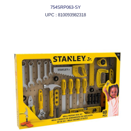
754SRP063-SY
UPC : 810093982318