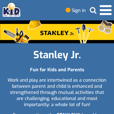
Sign in
Stanley Jr.
Fun for Kids and Parents
Work and play are intertwined as a connection
between parent and child is enhanced and
strengthened through mutual activities that
are challenging, educational and most
importantly: a whole lot of fun!