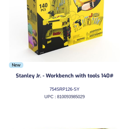
New
Stanley Jr. - Workbench with tools 140#
754SRP126-SY
UPC : 810093985029