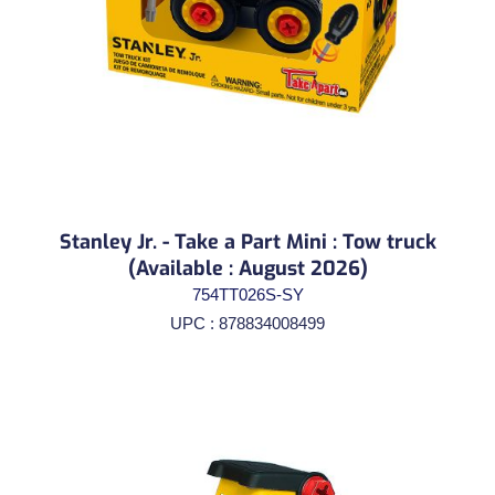
Stanley Jr. - Take a Part Mini : Tow truck
(Available : August 2026)
754TT026S-SY
UPC : 878834008499