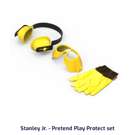
Stanley Jr. - Pretend Play Protect set