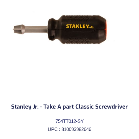
Stanley Jr. - Take A part Classic Screwdriver
754TT012-SY
UPC : 810093982646