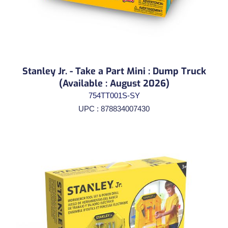
Stanley Jr. - Take a Part Mini : Dump Truck
(Available : August 2026)
754TT001S-SY
UPC : 878834007430