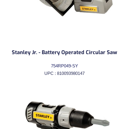
Stanley Jr. - Battery Operated Circular Saw
754RP049-SY
UPC : 810093980147