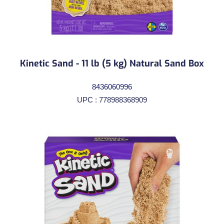
Kinetic Sand - 11 lb (5 kg) Natural Sand Box
8436060996
UPC : 778988368909