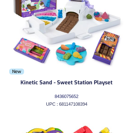
New
Kinetic Sand - Sweet Station Playset
8436075652
UPC : 681147108394