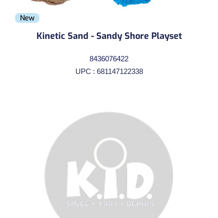
New
Kinetic Sand - Sandy Shore Playset
8436076422
UPC : 681147122338