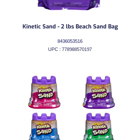
Kinetic Sand - 2 lbs Beach Sand Bag
8436053516
UPC : 778988570197