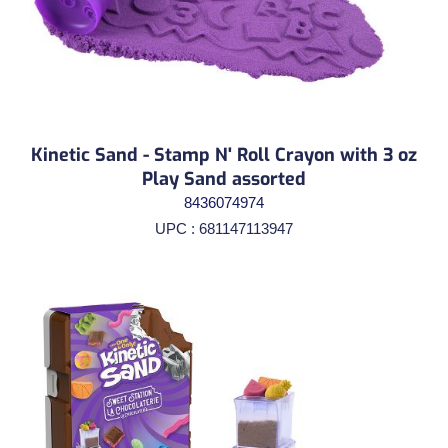
Kinetic Sand - Stamp N' Roll Crayon with 3 oz
Play Sand assorted
8436074974
UPC : 681147113947