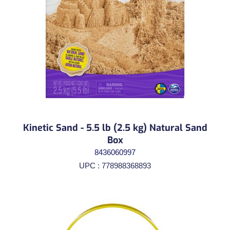
Kinetic Sand - 5.5 lb (2.5 kg) Natural Sand
Box
8436060997
UPC : 778988368893