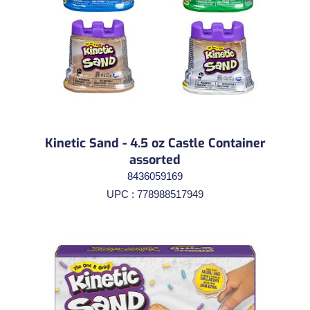
Kinetic Sand - 4.5 oz Castle Container
assorted
8436059169
UPC : 778988517949