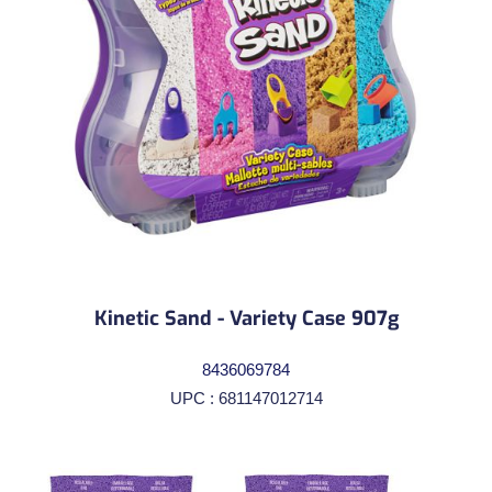
Kinetic Sand - Variety Case 907g
8436069784
UPC : 681147012714