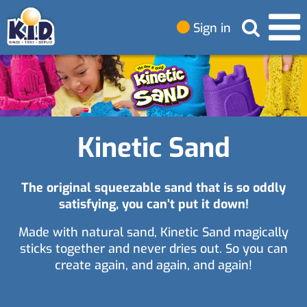
Sign in
Kinetic Sand
The original squeezable sand that is so oddly
satisfying, you can’t put it down!
Made with natural sand, Kinetic Sand magically
sticks together and never dries out. So you can
create again, and again, and again!