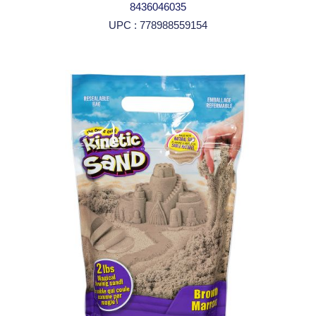
8436046035
UPC : 778988559154