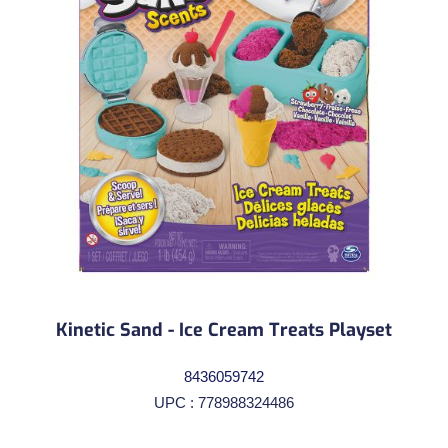
Kinetic Sand - Ice Cream Treats Playset
8436059742
UPC : 778988324486