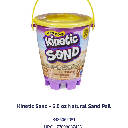
Kinetic Sand - 6.5 oz Natural Sand Pail
8436062081
UPC : 778988374351