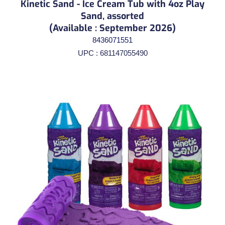
Kinetic Sand - Ice Cream Tub with 4oz Play
Sand, assorted
(Available : September 2026)
8436071551
UPC : 681147055490