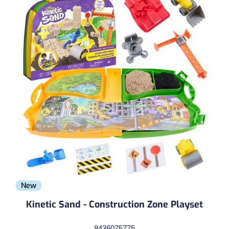
New
Kinetic Sand - Construction Zone Playset
8436075775