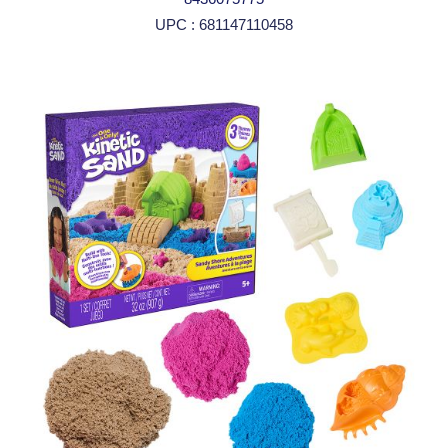
UPC : 681147110458