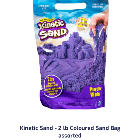
Kinetic Sand - 2 lb Coloured Sand Bag
assorted