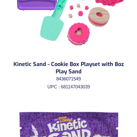
Kinetic Sand - Cookie Box Playset with 8oz
Play Sand
8436071549
UPC : 681147043039