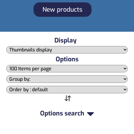
New products
Display
Options
Options search