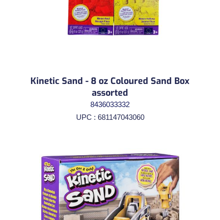
Kinetic Sand - 8 oz Coloured Sand Box
assorted
8436033332
UPC : 681147043060