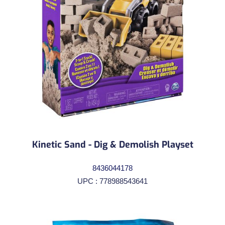
Kinetic Sand - Dig & Demolish Playset
8436044178
UPC : 778988543641