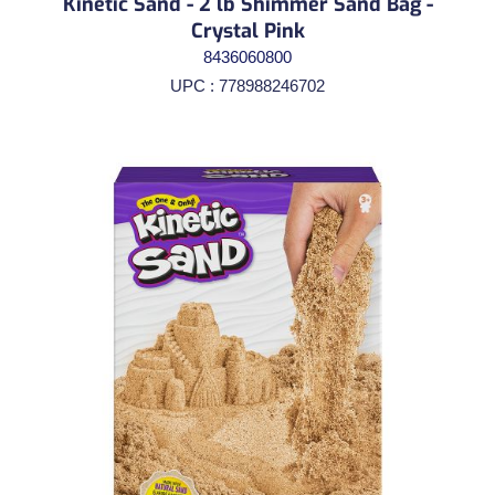
Kinetic Sand - 2 lb Shimmer Sand Bag -
Crystal Pink
8436060800
UPC : 778988246702