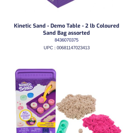
Kinetic Sand - Demo Table - 2 lb Coloured
Sand Bag assorted
8436070375
UPC : 00681147023413