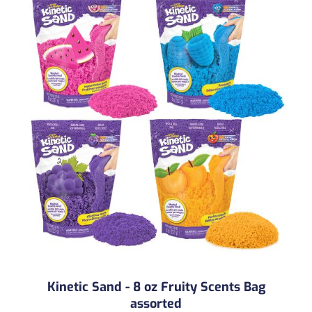
Kinetic Sand - 8 oz Fruity Scents Bag
assorted