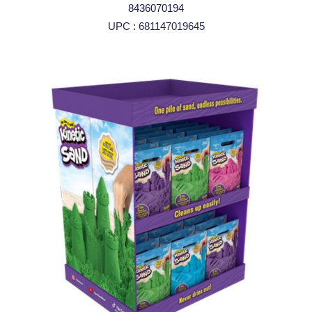
8436070194
UPC : 681147019645