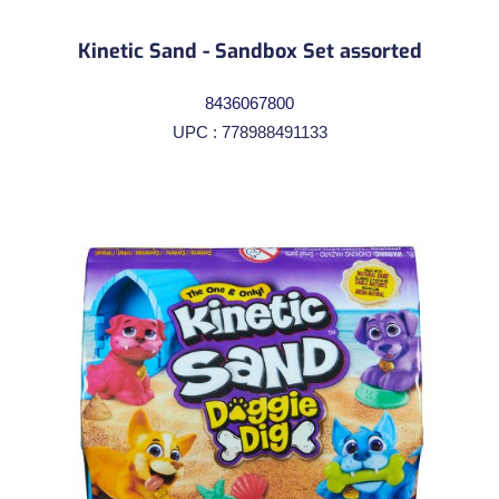
Kinetic Sand - Sandbox Set assorted
8436067800
UPC : 778988491133