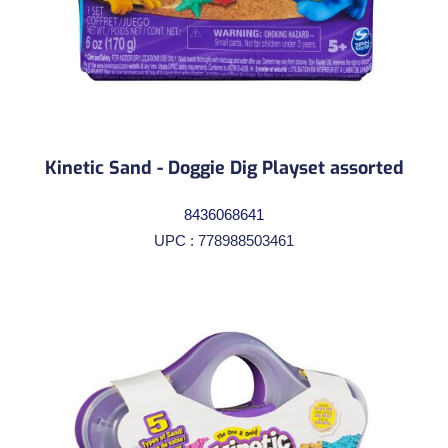
Kinetic Sand - Doggie Dig Playset assorted
8436068641
UPC : 778988503461