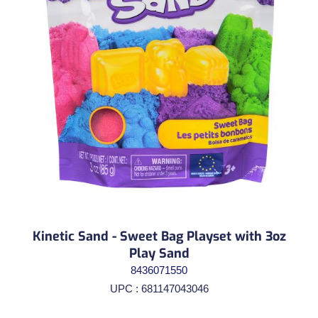
Kinetic Sand - Sweet Bag Playset with 3oz
Play Sand
8436071550
UPC : 681147043046