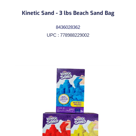
Kinetic Sand - 3 lbs Beach Sand Bag
8436028362
UPC : 778988229002