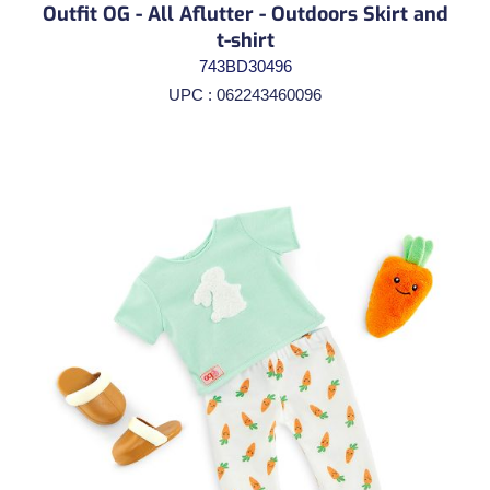
Outfit OG - All Aflutter - Outdoors Skirt and
t-shirt
743BD30496
UPC : 062243460096