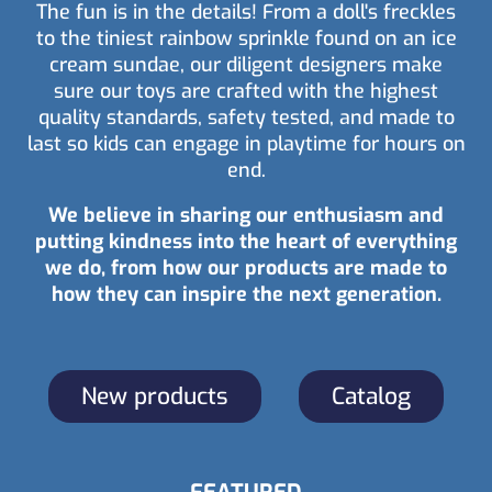
The fun is in the details! From a doll's freckles
to the tiniest rainbow sprinkle found on an ice
cream sundae, our diligent designers make
sure our toys are crafted with the highest
quality standards, safety tested, and made to
last so kids can engage in playtime for hours on
end.
We believe in sharing our enthusiasm and
putting kindness into the heart of everything
we do, from how our products are made to
how they can inspire the next generation.
New products
Catalog