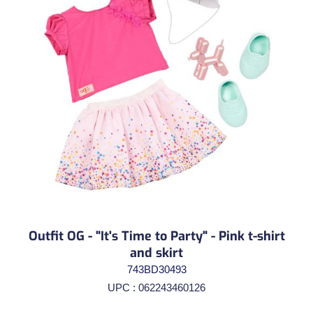
Outfit OG - "It's Time to Party" - Pink t-shirt
and skirt
743BD30493
UPC : 062243460126