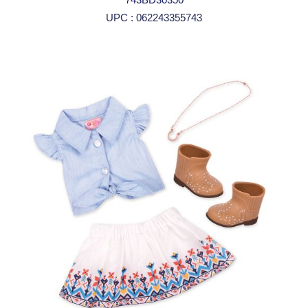
UPC : 062243355743