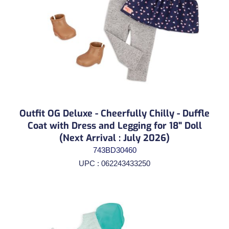
Outfit OG Deluxe - Cheerfully Chilly - Duffle
Coat with Dress and Legging for 18" Doll
(Next Arrival : July 2026)
743BD30460
UPC : 062243433250