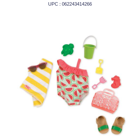
UPC : 062243414266