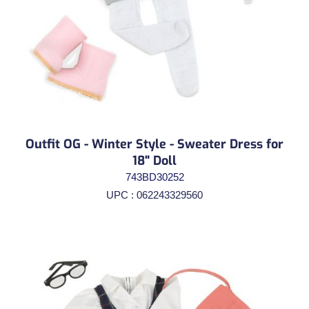
Outfit OG - Winter Style - Sweater Dress for
18" Doll
743BD30252
UPC : 062243329560