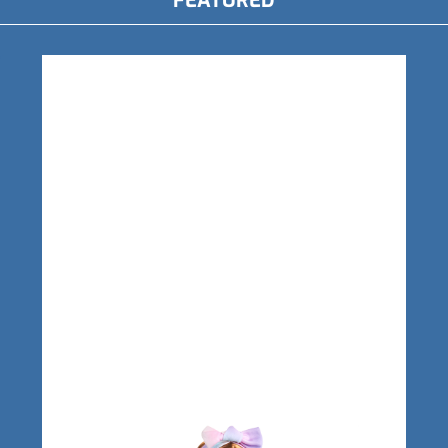
FEATURED