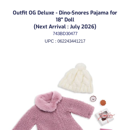
Outfit OG Deluxe - Dino-Snores Pajama for
18" Doll
(Next Arrival : July 2026)
743BD30477
UPC : 062243441217