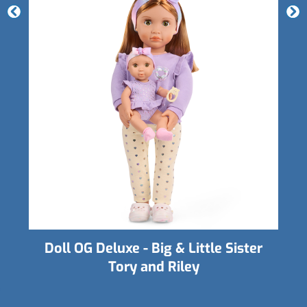
er
Doll OG Hair Grow - Angelina