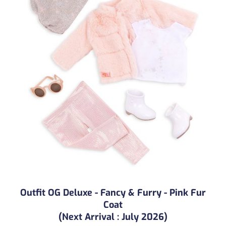
Outfit OG Deluxe - Fancy & Furry - Pink Fur
Coat
(Next Arrival : July 2026)