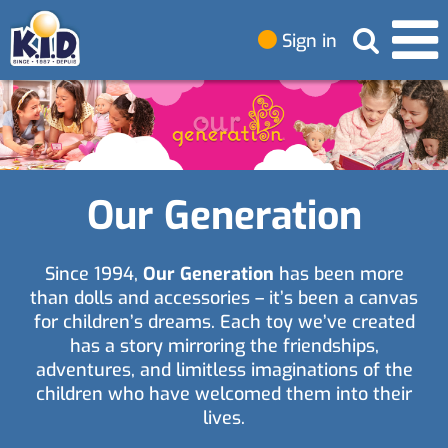
Sign in
Our Generation
Since 1994,
Our Generation
has been more
than dolls and accessories – it’s been a canvas
for children’s dreams. Each toy we’ve created
has a story mirroring the friendships,
adventures, and limitless imaginations of the
children who have welcomed them into their
lives.