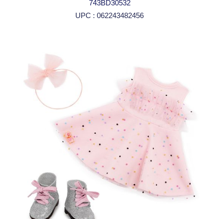
743BD30532
UPC : 062243482456