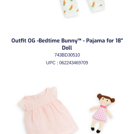
Outfit OG -Bedtime Bunny™ - Pajama for 18"
Doll
743BD30510
UPC : 062243469709