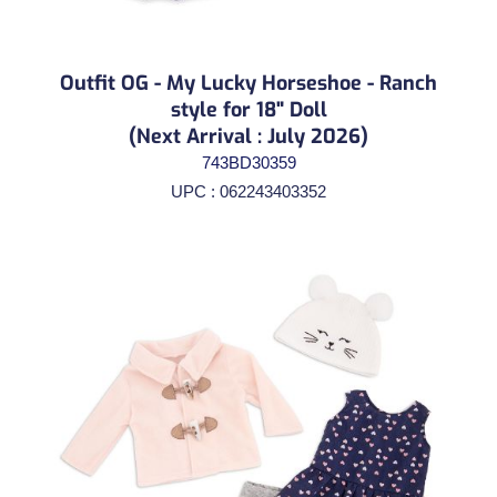
Outfit OG - My Lucky Horseshoe - Ranch
style for 18" Doll
(Next Arrival : July 2026)
743BD30359
UPC : 062243403352