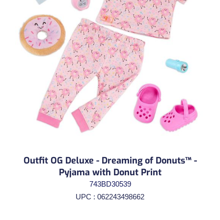
Outfit OG Deluxe - Dreaming of Donuts™ -
Pyjama with Donut Print
743BD30539
UPC : 062243498662