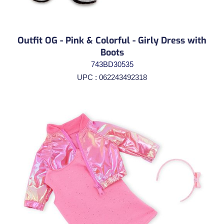
Outfit OG - Pink & Colorful - Girly Dress with
Boots
743BD30535
UPC : 062243492318