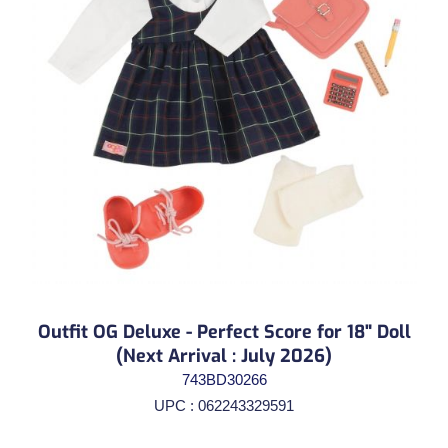
Outfit OG Deluxe - Perfect Score for 18" Doll
(Next Arrival : July 2026)
743BD30266
UPC : 062243329591