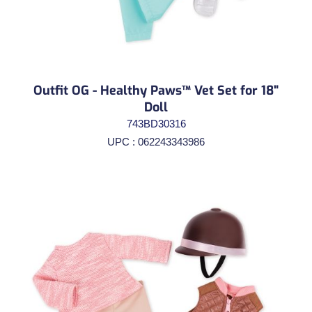
Outfit OG - Healthy Paws™ Vet Set for 18"
Doll
743BD30316
UPC : 062243343986