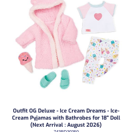
Outfit OG Deluxe - Ice Cream Dreams - Ice-
Cream Pyjamas with Bathrobes for 18" Doll
(Next Arrival : August 2026)
743BD30350