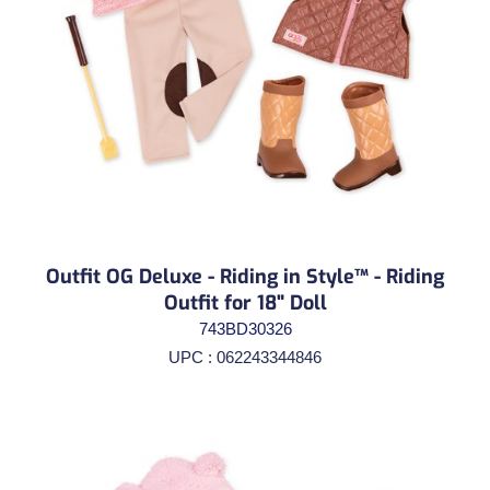
Outfit OG Deluxe - Riding in Style™ - Riding
Outfit for 18" Doll
743BD30326
UPC : 062243344846