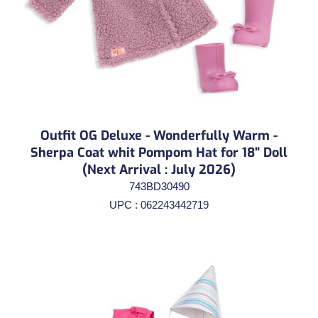
Outfit OG Deluxe - Wonderfully Warm -
Sherpa Coat whit Pompom Hat for 18" Doll
(Next Arrival : July 2026)
743BD30490
UPC : 062243442719