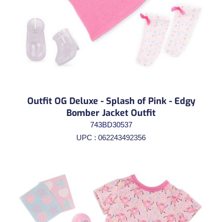
Outfit OG Deluxe - Splash of Pink - Edgy
Bomber Jacket Outfit
743BD30537
UPC : 062243492356