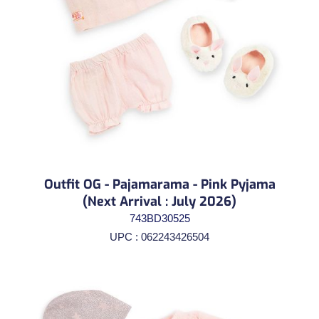
Outfit OG - Pajamarama - Pink Pyjama
(Next Arrival : July 2026)
743BD30525
UPC : 062243426504