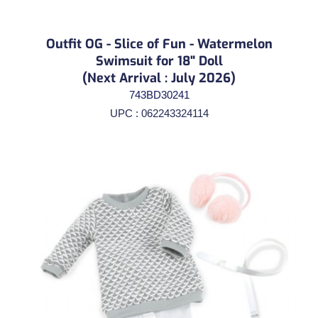
Outfit OG - Slice of Fun - Watermelon
Swimsuit for 18" Doll
(Next Arrival : July 2026)
743BD30241
UPC : 062243324114