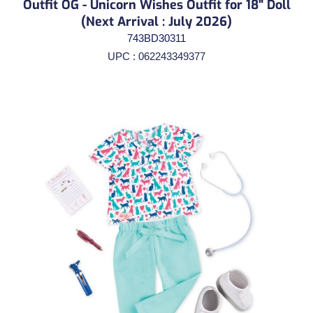
Outfit OG - Unicorn Wishes Outfit for 18" Doll
(Next Arrival : July 2026)
743BD30311
UPC : 062243349377