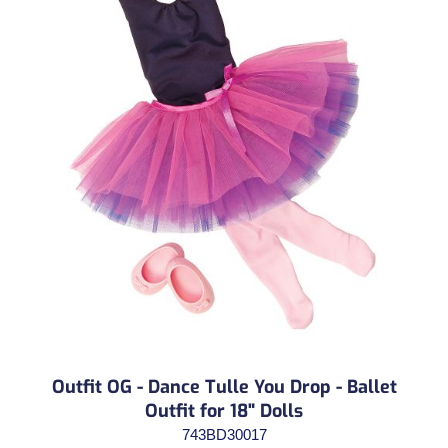
Outfit OG - Dance Tulle You Drop - Ballet
Outfit for 18" Dolls
743BD30017