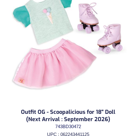
Outfit OG - Scoopalicious for 18" Doll
(Next Arrival : September 2026)
743BD30472
UPC : 062243441125