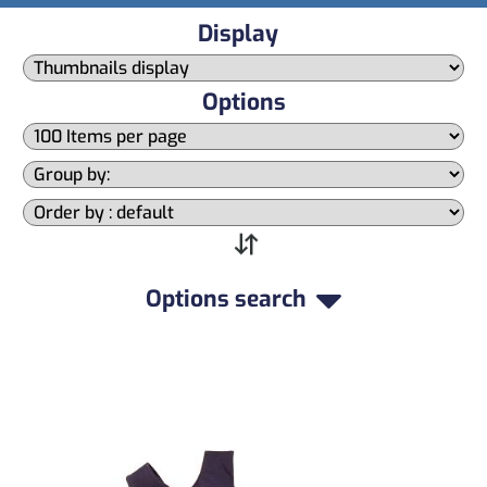
Display
Options
Options search