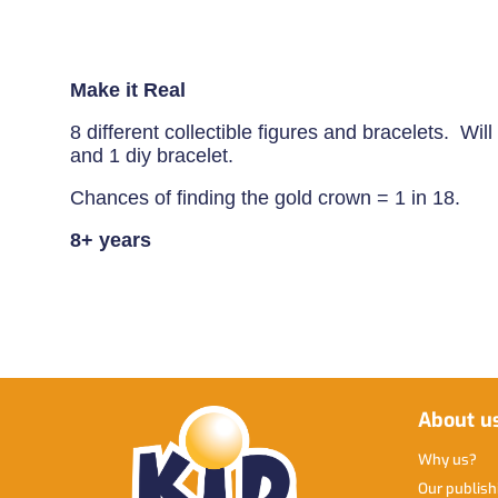
Make it Real
8 different collectible figures and bracelets. Wi
and 1 diy bracelet.
Chances of finding the gold crown = 1 in 18.
8+ years
About u
Why us
Our publis