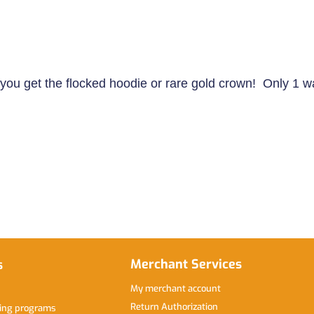
ll you get the flocked hoodie or rare gold crown! Only 1 w
Merchant Services
s
My merchant account
Return Authorization
hing programs