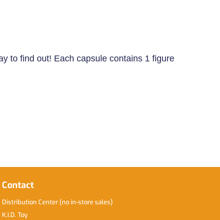
ay to find out! Each capsule contains 1 figure
Contact
Distribution Center (no in-store sales)
K.I.D. Toy