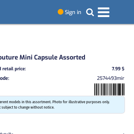
Sign in
outure Mini Capsule Assorted
retail price
:
7.99 $
code
:
2574493mir
ferent models in this assortment. Photo for illustrative purposes only.
 subject to change without notice.