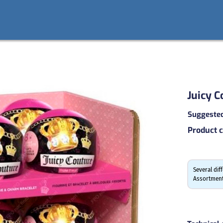
Juicy C
Suggested 
Product 
Several dif
Assortment