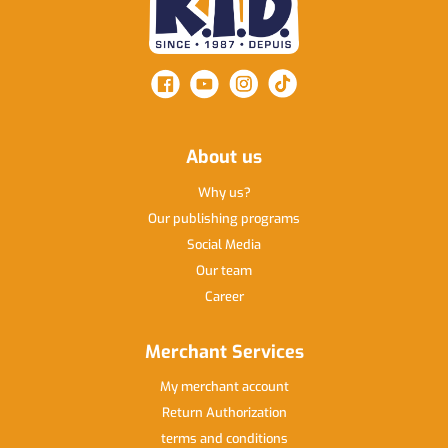
About us
Why us
Our publishing programs
Social Media
Our team
Career
Merchant Services
My merchant account
Return Authorization
terms and conditions