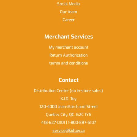
Social Media
Our team
Career
Merchant Services
My merchant account
Return Authorization
terms and conditions
Contact
Distribution Center (no in-store sales)
K.I.D. Toy
120-4000 Jean-Marchand Street
Quebec City, QC, G2C 1Y6
418-627-0101 | 1-800-897-5107
service@kidtoy.ca