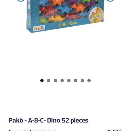
Pakö - A-B-C- Dino 52 pieces