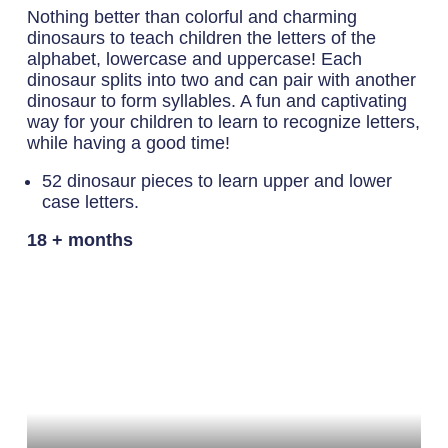
Nothing better than colorful and charming
dinosaurs to teach children the letters of the
alphabet, lowercase and uppercase! Each
dinosaur splits into two and can pair with another
dinosaur to form syllables. A fun and captivating
way for your children to learn to recognize letters,
while having a good time!
52 dinosaur pieces to learn upper and lower
case letters.
18 + months