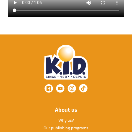
About us
Why us
Our publishing programs