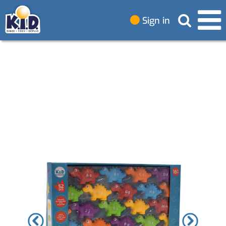
Sign in